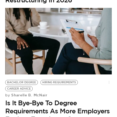
Restructuring In 2026
BACHELOR DEGREE
HIRING REQUIREMENTS
CAREER ADVICE
Sharelle B. McNair
by
Is It Bye-Bye To Degree
Requirements As More Employers