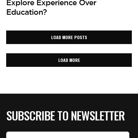
Explore Experience Over
Education?
LOAD MORE POSTS
LOAD MORE
SUBSCRIBE TO NEWSLETTER