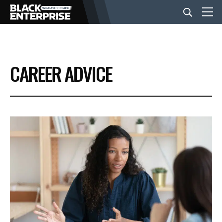
BUSINESS
CAREER ADVICE
NEWS
LIFESTYLE
EVENTS
VIDEOS