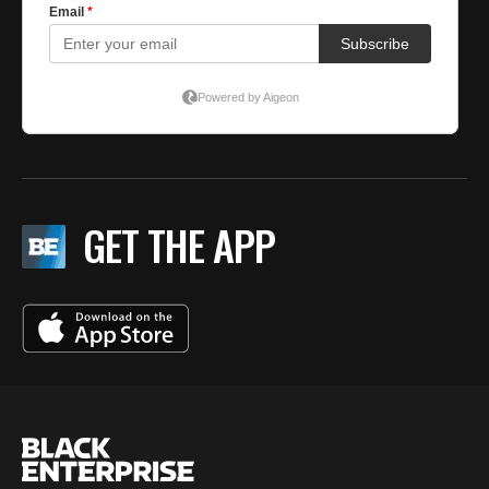
GET THE APP