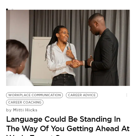
Y
WORKPLACE COMMUNICATION
CAREER ADVICE
CAREER COACHING
Mitti Hicks
by
Language Could Be Standing In
The Way Of You Getting Ahead At