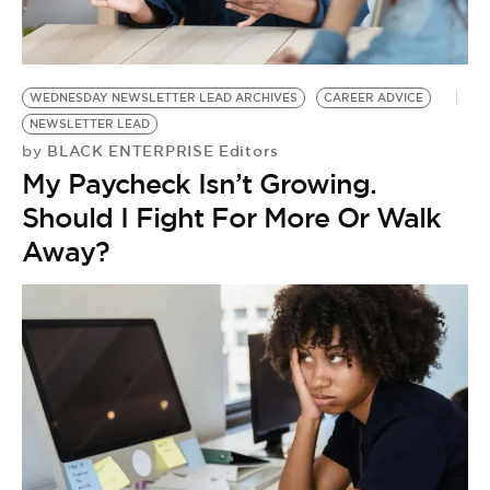
BE EXTRAS
WEDNESDAY NEWSLETTER LEAD ARCHIVES
CAREER ADVICE
NEWSLETTER LEAD
BLACK ENTERPRISE Editors
by
My Paycheck Isn’t Growing.
Should I Fight For More Or Walk
Away?