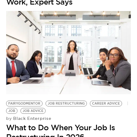
Work, Expert Says
FAIRYGODMENTOR
JOB RESTRUCTURING
CAREER ADVICE
JOB
JOB ADVICE
Black Enterprise
by
What to Do When Your Job Is