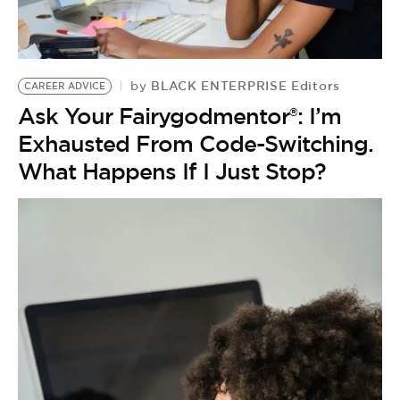
BLACK ENTERPRISE Editors
by
CAREER ADVICE
Ask Your Fairygodmentor®: I’m
Exhausted From Code-Switching.
What Happens If I Just Stop?