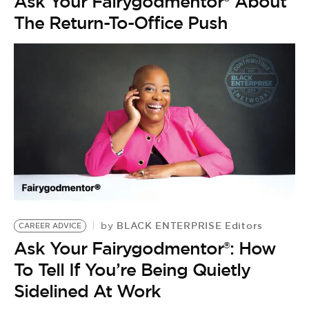
Ask Your Fairygodmentor® About
The Return-To-Office Push
BLACK ENTERPRISE Editors
by
CAREER ADVICE
Ask Your Fairygodmentor®: How
C
To Tell If You’re Being Quietly
H
Sidelined At Work
D