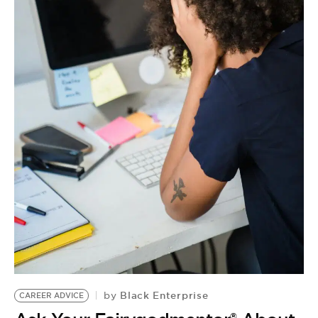
Black Enterprise
by
CAREER ADVICE