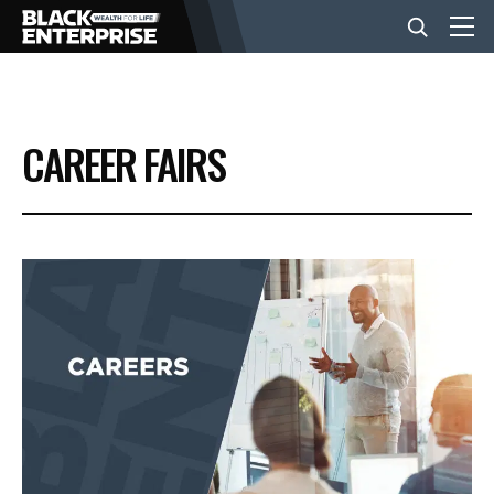
BUSINESS
CAREER FAIRS
NEWS
LIFESTYLE
EVENTS
VIDEOS