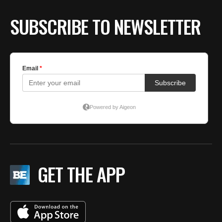
SUBSCRIBE TO NEWSLETTER
GET THE APP