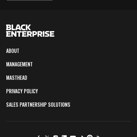
ABOUT
MANAGEMENT
MASTHEAD
PRIVACY POLICY
SALES PARTNERSHIP SOLUTIONS