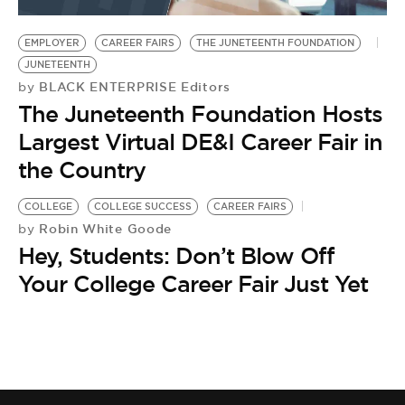
BE EXTRAS
EMPLOYER
CAREER FAIRS
THE JUNETEENTH FOUNDATION
JUNETEENTH
BLACK ENTERPRISE Editors
by
The Juneteenth Foundation Hosts
Largest Virtual DE&I Career Fair in
the Country
COLLEGE
COLLEGE SUCCESS
CAREER FAIRS
Robin White Goode
by
Hey, Students: Don’t Blow Off
Your College Career Fair Just Yet