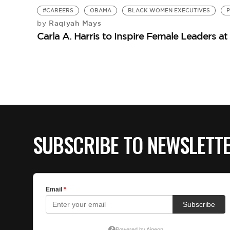
#CAREERS
OBAMA
BLACK WOMEN EXECUTIVES
Raqiyah Mays
by
Carla A. Harris to Inspire Female Leaders
SUBSCRIBE TO NEWSLETT