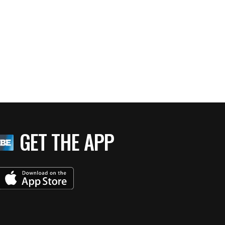
GET THE APP