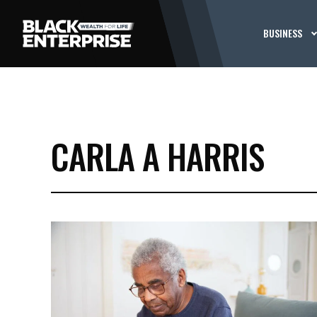
BUSINESS
CARLA A HARRIS