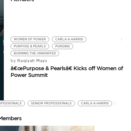
WOMEN OF POWER
CARLA A HARRIS
PURPOSE & PEARLS
PURGING
BURNING THE UNWANTED
Raqiyah Mays
by
â€œPurpose & Pearlsâ€ Kicks off Women of
Power Summit
FESSIONALS
SENIOR PROFESSIONALS
CARLA A HARRIS
 Members