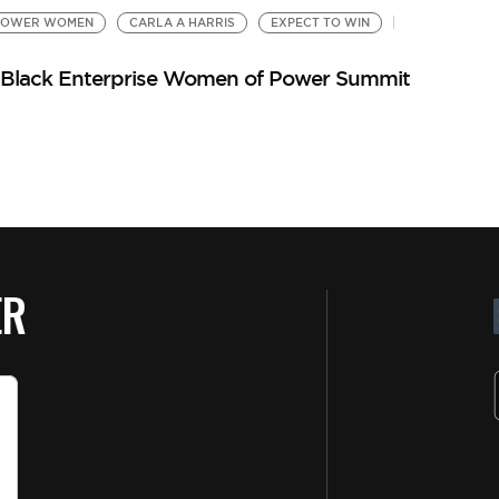
POWER WOMEN
CARLA A HARRIS
EXPECT TO WIN
 at Black Enterprise Women of Power Summit
ER