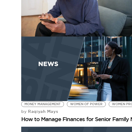
MONEY MANAGEMENT
WOMEN OF POWER
WOMEN PRO
Raqiyah Mays
by
How to Manage Finances for Senior Family