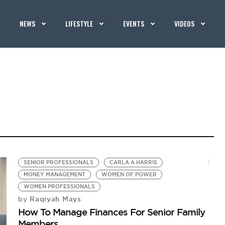
NEWS
LIFESTYLE
EVENTS
VIDEOS
SENIOR PROFESSIONALS
CARLA A HARRIS
MONEY MANAGEMENT
WOMEN OF POWER
WOMEN PROFESSIONALS
Raqiyah Mays
by
How To Manage Finances For Senior Family
Members