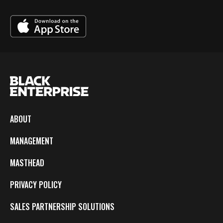
ABOUT
MANAGEMENT
MASTHEAD
PRIVACY POLICY
SALES PARTNERSHIP SOLUTIONS