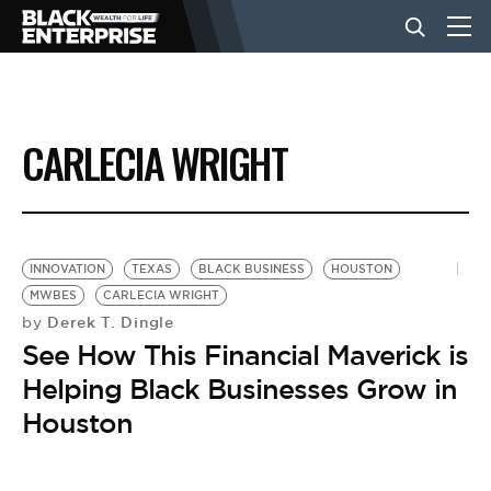
BUSINESS
CARLECIA WRIGHT
NEWS
LIFESTYLE
INNOVATION
TEXAS
BLACK BUSINESS
HOUSTON
MWBES
CARLECIA WRIGHT
Derek T. Dingle
by
EVENTS
See How This Financial Maverick is
Helping Black Businesses Grow in
VIDEOS
Houston