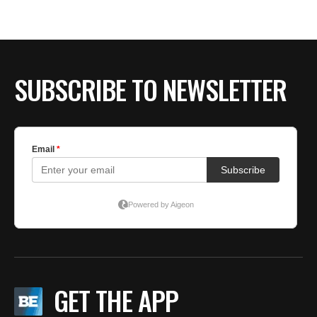
BE EXTRAS
SUBSCRIBE TO NEWSLETTER
GET THE APP