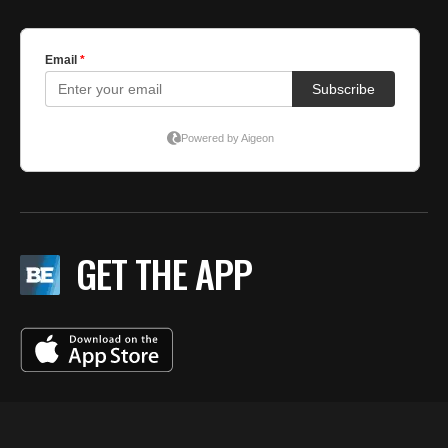
GET THE APP