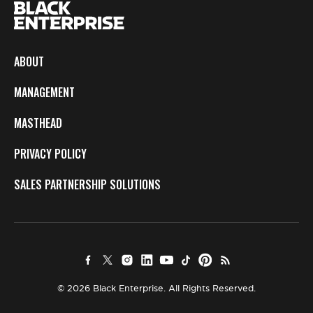
ABOUT
MANAGEMENT
MASTHEAD
PRIVACY POLICY
SALES PARTNERSHIP SOLUTIONS
© 2026 Black Enterprise. All Rights Reserved.