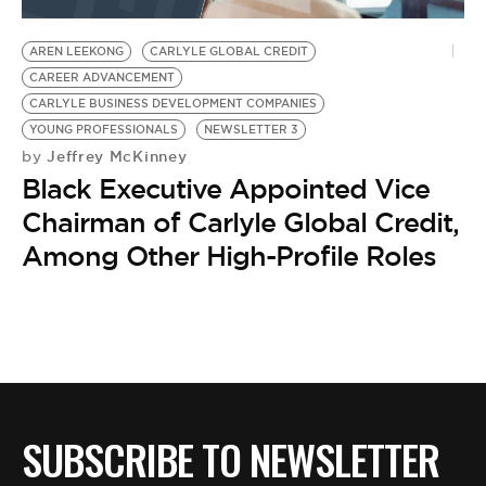
BE EXTRAS
AREN LEEKONG
CARLYLE GLOBAL CREDIT
CAREER ADVANCEMENT
CARLYLE BUSINESS DEVELOPMENT COMPANIES
YOUNG PROFESSIONALS
NEWSLETTER 3
Jeffrey McKinney
by
Black Executive Appointed Vice
Chairman of Carlyle Global Credit,
Among Other High-Profile Roles
SUBSCRIBE TO NEWSLETTER