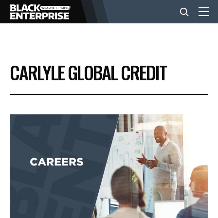
BUSINESS
CARLYLE GLOBAL CREDIT
NEWS
LIFESTYLE
EVENTS
VIDEOS