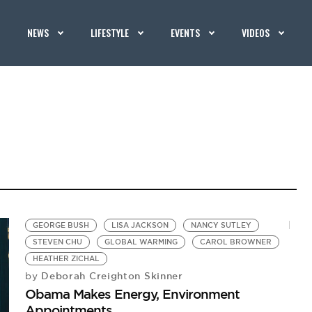
NEWS
LIFESTYLE
EVENTS
VIDEOS
GEORGE BUSH
LISA JACKSON
NANCY SUTLEY
STEVEN CHU
GLOBAL WARMING
CAROL BROWNER
HEATHER ZICHAL
Deborah Creighton Skinner
by
Obama Makes Energy, Environment
Appointments