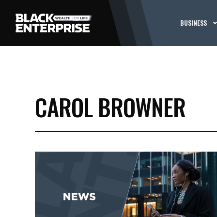
BUSINESS
CAROL BROWNER