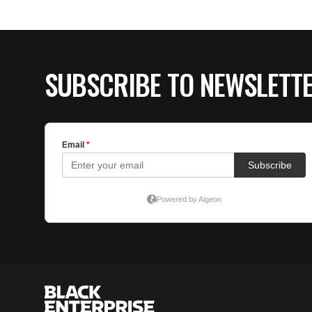
SUBSCRIBE TO NEWSLETT