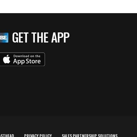
GET THE APP
ASTHEAD
PRIVACY POLICY
SALES PARTNERSHIP SOLUTIONS