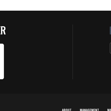
ER
ABOUT
MANAGEMENT
M