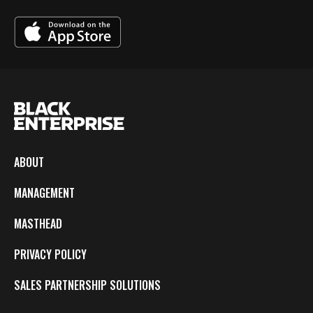
ABOUT
MANAGEMENT
MASTHEAD
PRIVACY POLICY
SALES PARTNERSHIP SOLUTIONS