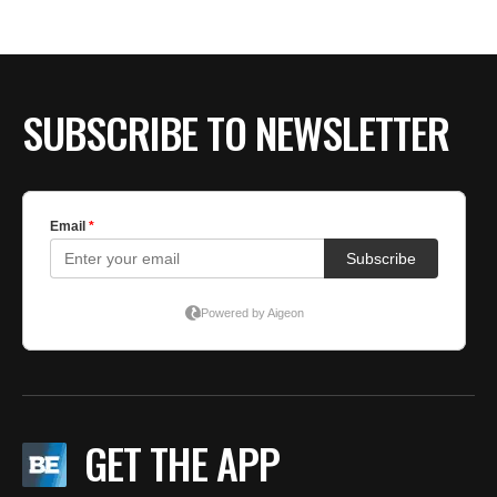
BE EXTRAS
SUBSCRIBE TO NEWSLETTER
GET THE APP