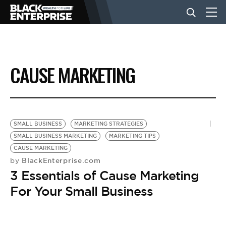
BUSINESS
CAUSE MARKETING
NEWS
LIFESTYLE
SMALL BUSINESS
MARKETING STRATEGIES
SMALL BUSINESS MARKETING
MARKETING TIPS
CAUSE MARKETING
EVENTS
BlackEnterprise.com
by
3 Essentials of Cause Marketing
VIDEOS
For Your Small Business