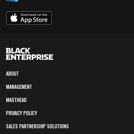
ABOUT
MANAGEMENT
MASTHEAD
PRIVACY POLICY
SALES PARTNERSHIP SOLUTIONS