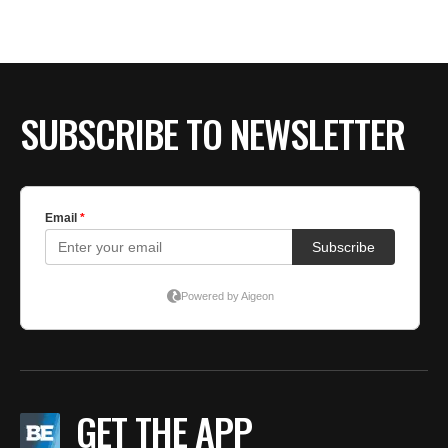
BE EXTRAS
SUBSCRIBE TO NEWSLETTER
GET THE APP