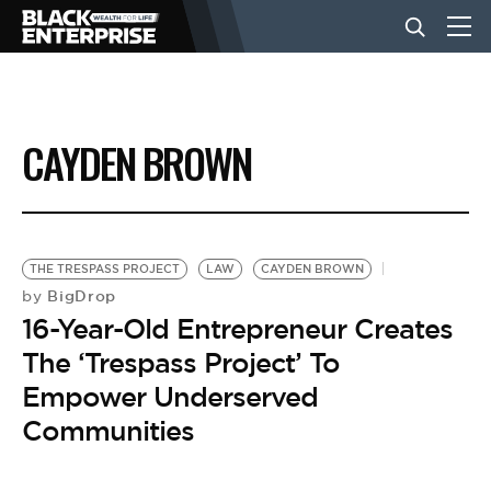
BUSINESS
CAYDEN BROWN
NEWS
LIFESTYLE
THE TRESPASS PROJECT
LAW
CAYDEN BROWN
BigDrop
by
16-Year-Old Entrepreneur Creates
EVENTS
The ‘Trespass Project’ To
Empower Underserved
VIDEOS
Communities