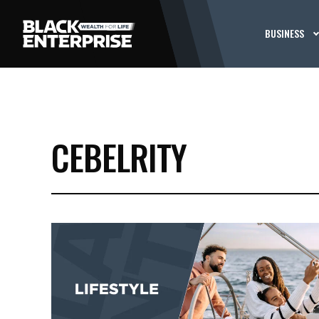
BUSINESS
CEBELRITY