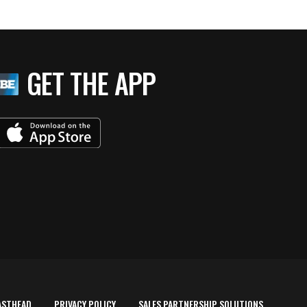
GET THE APP
ASTHEAD
PRIVACY POLICY
SALES PARTNERSHIP SOLUTIONS