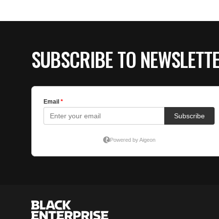
SUBSCRIBE TO NEWSLETT