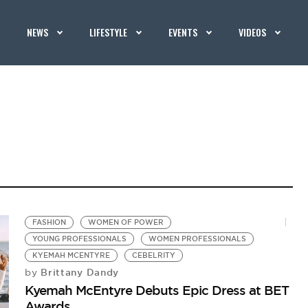
NEWS
LIFESTYLE
EVENTS
VIDEOS
FASHION
WOMEN OF POWER
YOUNG PROFESSIONALS
WOMEN PROFESSIONALS
KYEMAH MCENTYRE
CEBELRITY
Brittany Dandy
by
Kyemah McEntyre Debuts Epic Dress at BET
Awards