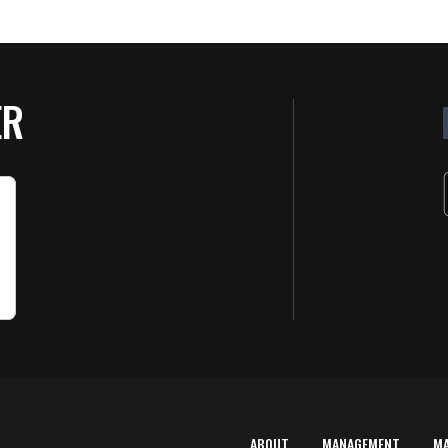
ER
ABOUT
MANAGEMENT
M