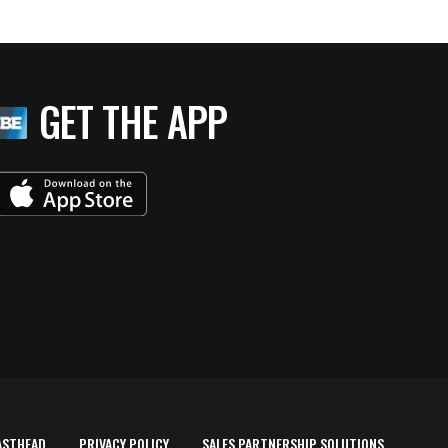
GET THE APP
ASTHEAD
PRIVACY POLICY
SALES PARTNERSHIP SOLUTIONS