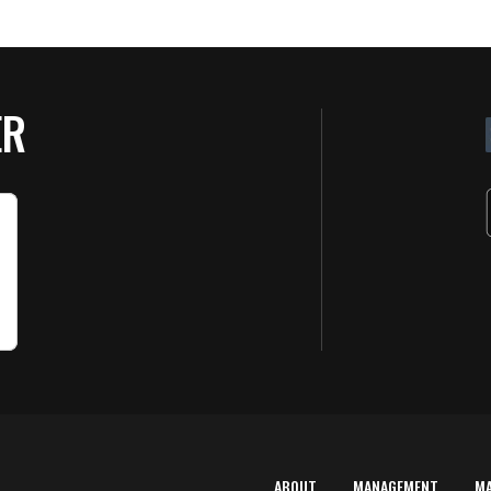
ER
ABOUT
MANAGEMENT
M