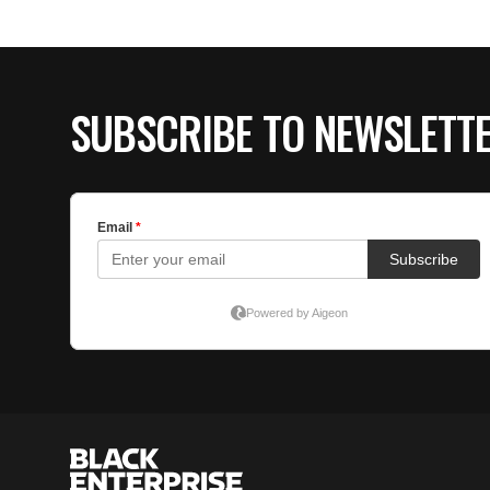
SUBSCRIBE TO NEWSLETT