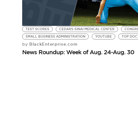
TEST SCORES
CEDARS-SINAI MEDICAL CENTER
CONGRE
SMALL BUSINESS ADMINISTRATION
YOUTUBE
TOP DOC
BlackEnterprise.com
by
News Roundup: Week of Aug. 24-Aug. 30