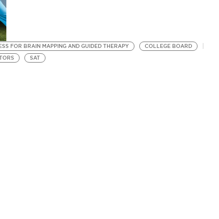
SS FOR BRAIN MAPPING AND GUIDED THERAPY
COLLEGE BOARD
TORS
SAT