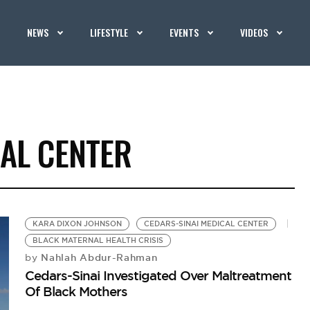
NEWS
LIFESTYLE
EVENTS
VIDEOS
CAL CENTER
KARA DIXON JOHNSON
CEDARS-SINAI MEDICAL CENTER
BLACK MATERNAL HEALTH CRISIS
Nahlah Abdur-Rahman
by
Cedars-Sinai Investigated Over Maltreatment
Of Black Mothers