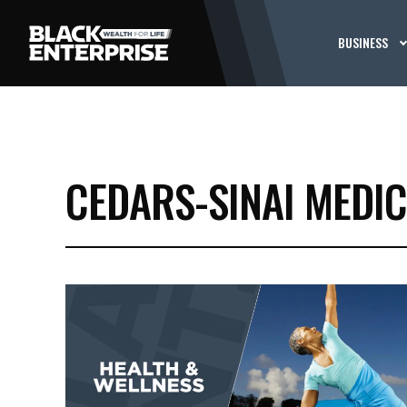
BUSINESS
CEDARS-SINAI MEDI