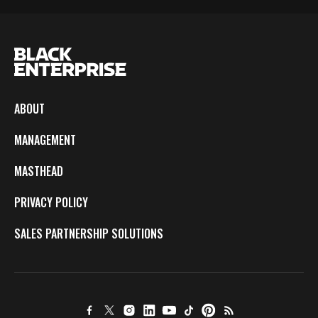
ABOUT
MANAGEMENT
MASTHEAD
PRIVACY POLICY
SALES PARTNERSHIP SOLUTIONS