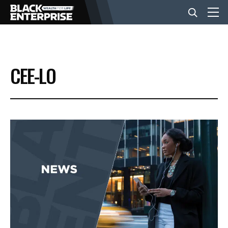
BUSINESS
CEE-LO
NEWS
LIFESTYLE
EVENTS
VIDEOS