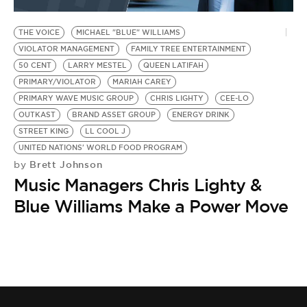
BE EXTRAS
THE VOICE
MICHAEL "BLUE" WILLIAMS
VIOLATOR MANAGEMENT
FAMILY TREE ENTERTAINMENT
50 CENT
LARRY MESTEL
QUEEN LATIFAH
PRIMARY/VIOLATOR
MARIAH CAREY
PRIMARY WAVE MUSIC GROUP
CHRIS LIGHTY
CEE-LO
OUTKAST
BRAND ASSET GROUP
ENERGY DRINK
STREET KING
LL COOL J
UNITED NATIONS' WORLD FOOD PROGRAM
Brett Johnson
by
Music Managers Chris Lighty &
Blue Williams Make a Power Move