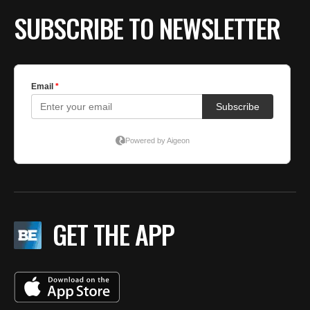
SUBSCRIBE TO NEWSLETTER
GET THE APP