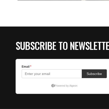
SUBSCRIBE TO NEWSLETT