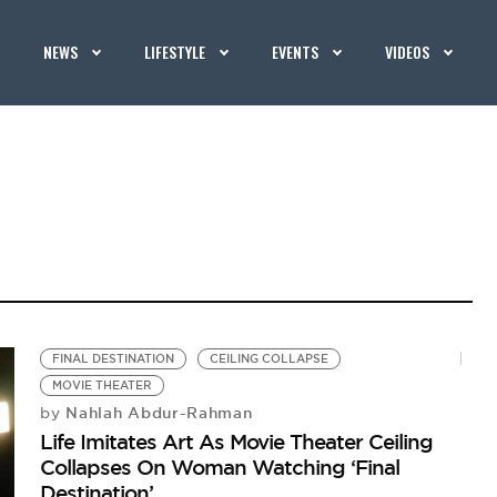
NEWS
LIFESTYLE
EVENTS
VIDEOS
FINAL DESTINATION
CEILING COLLAPSE
MOVIE THEATER
Nahlah Abdur-Rahman
by
Life Imitates Art As Movie Theater Ceiling
Collapses On Woman Watching ‘Final
Destination’