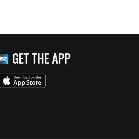
GET THE APP