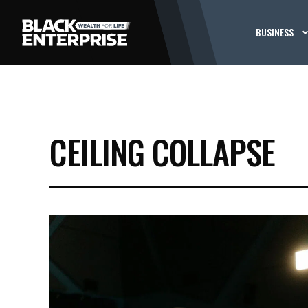
BUSINESS
CEILING COLLAPSE