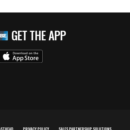
GET THE APP
ASTHEAD
PRIVACY POLICY
SALES PARTNERSHIP SOLUTIONS