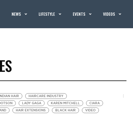
NEWS
LIFESTYLE
EVENTS
VIDEOS
ES
INDIAN HAIR
HAIRCARE INDUSTRY
DOTSON
LADY GAGA
KAREN MITCHELL
CIARA
AND
HAIR EXTENSIONS
BLACK HAIR
VIDEO