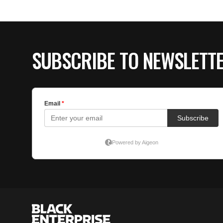
SUBSCRIBE TO NEWSLETT