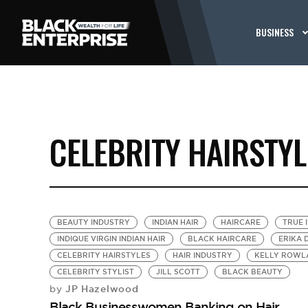
BUSINESS
CELEBRITY HAIRSTYL
BEAUTY INDUSTRY
INDIAN HAIR
HAIRCARE
TRUE 
INDIQUE VIRGIN INDIAN HAIR
BLACK HAIRCARE
ERIKA 
CELEBRITY HAIRSTYLES
HAIR INDUSTRY
KELLY ROWL
CELEBRITY STYLIST
JILL SCOTT
BLACK BEAUTY
JP Hazelwood
by
Black Businesswomen Banking on Hair