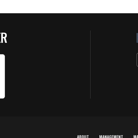
ER
ABOUT
MANAGEMENT
M