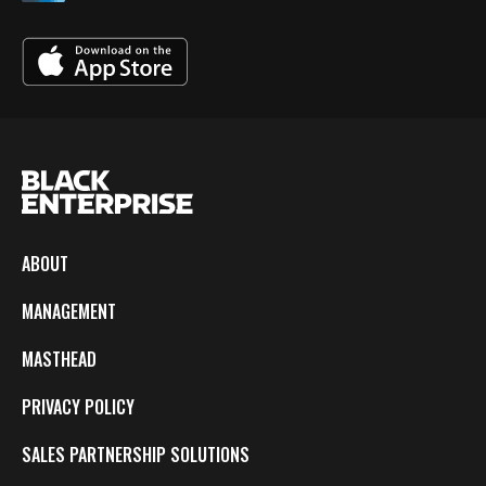
ABOUT
MANAGEMENT
MASTHEAD
PRIVACY POLICY
SALES PARTNERSHIP SOLUTIONS