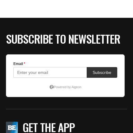
BE EXTRAS
SUBSCRIBE TO NEWSLETTER
GET THE APP