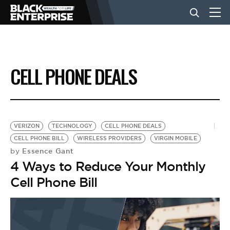
BUSINESS
CELL PHONE DEALS
NEWS
LIFESTYLE
VERIZON
TECHNOLOGY
CELL PHONE DEALS
CELL PHONE BILL
WIRELESS PROVIDERS
VIRGIN MOBILE
Essence Gant
by
EVENTS
4 Ways to Reduce Your Monthly
Cell Phone Bill
VIDEOS