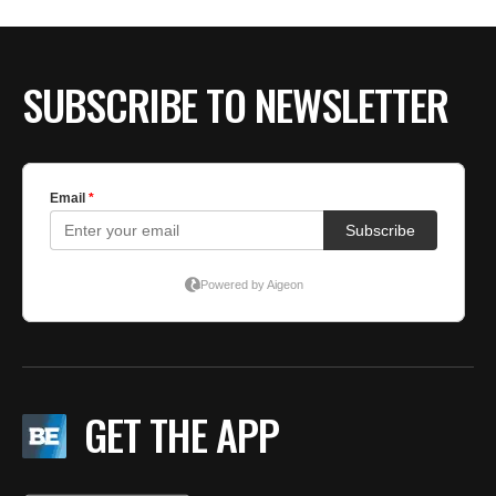
SUBSCRIBE TO NEWSLETTER
GET THE APP