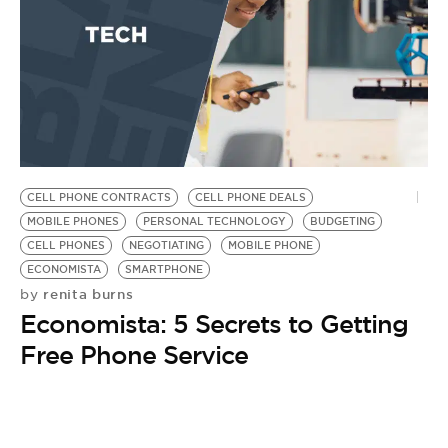
BE EXTRAS
CELL PHONE CONTRACTS
CELL PHONE DEALS
MOBILE PHONES
PERSONAL TECHNOLOGY
BUDGETING
CELL PHONES
NEGOTIATING
MOBILE PHONE
ECONOMISTA
SMARTPHONE
renita burns
by
Economista: 5 Secrets to Getting
Free Phone Service