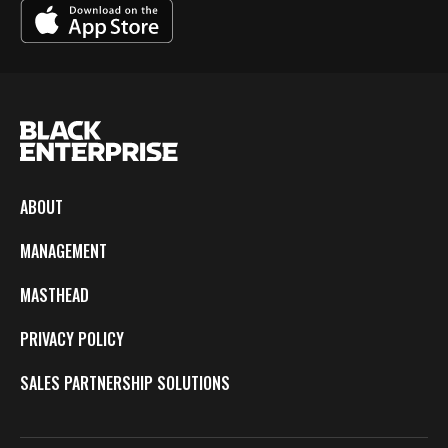
ABOUT
MANAGEMENT
MASTHEAD
PRIVACY POLICY
SALES PARTNERSHIP SOLUTIONS