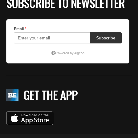
SUBSCRIBE TO NEWSLETTER
GET THE APP