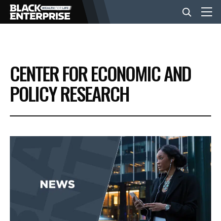
BUSINESS
CENTER FOR ECONOMIC AND
NEWS
POLICY RESEARCH
LIFESTYLE
EVENTS
VIDEOS