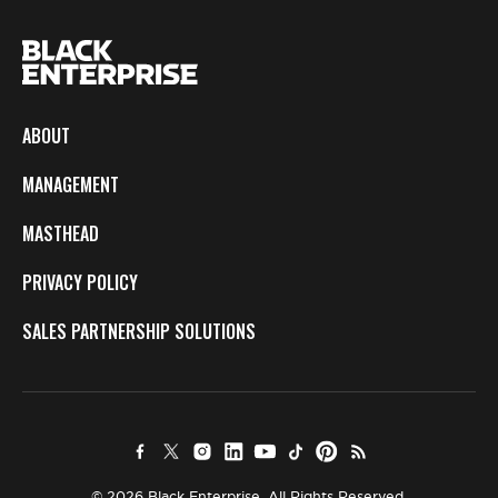
ABOUT
MANAGEMENT
MASTHEAD
PRIVACY POLICY
SALES PARTNERSHIP SOLUTIONS
© 2026 Black Enterprise. All Rights Reserved.