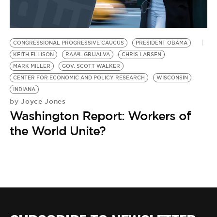
BE EXTRAS
CONGRESSIONAL PROGRESSIVE CAUCUS
PRESIDENT OBAMA
KEITH ELLISON
RAÃºL GRIJALVA
CHRIS LARSEN
MARK MILLER
GOV. SCOTT WALKER
CENTER FOR ECONOMIC AND POLICY RESEARCH
WISCONSIN
INDIANA
Joyce Jones
by
Washington Report: Workers of
the World Unite?