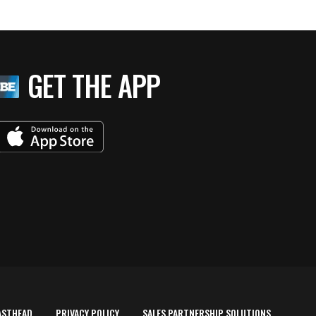
GET THE APP
ASTHEAD
PRIVACY POLICY
SALES PARTNERSHIP SOLUTIONS