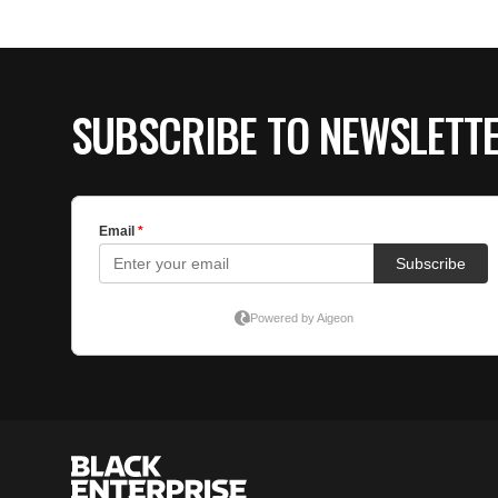
SUBSCRIBE TO NEWSLETT