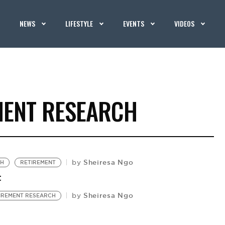
NEWS
LIFESTYLE
EVENTS
VIDEOS
MENT RESEARCH
Sheiresa Ngo
by
CH
RETIREMENT
t
Sheiresa Ngo
by
IREMENT RESEARCH