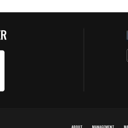
ER
ABOUT
MANAGEMENT
M