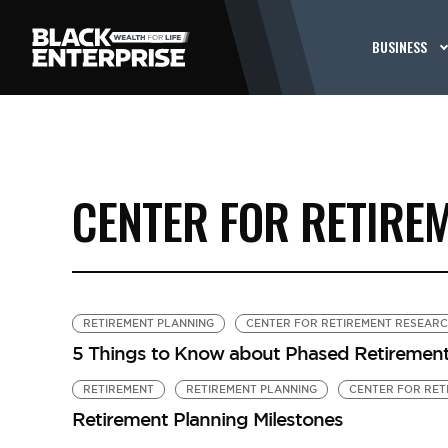
BUSINESS
CENTER FOR RETIRE
RETIREMENT PLANNING
CENTER FOR RETIREMENT RESEAR
5 Things to Know about Phased Retiremen
RETIREMENT
RETIREMENT PLANNING
CENTER FOR RET
Retirement Planning Milestones