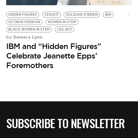
BE EXTRAS
HIDDEN FIGURES
CES2017
SOLEDAD O'BRIEN
IBM
OCTAVIA SPENCER
WOMEN IN STEM
BLACK WOMEN IN STEM
CES 2017
Samara Lynn
by
IBM and “Hidden Figures”
Celebrate Jeanette Epps’
Foremothers
SUBSCRIBE TO NEWSLETTER