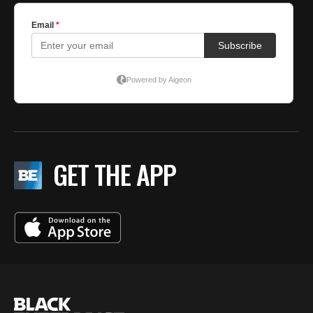
GET THE APP