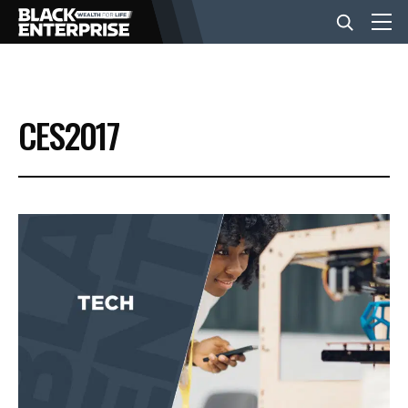
BUSINESS
CES2017
NEWS
LIFESTYLE
EVENTS
VIDEOS