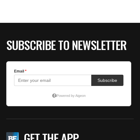
BE EXTRAS
SUBSCRIBE TO NEWSLETTER
GET THE APP