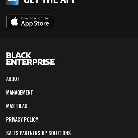
ABOUT
MANAGEMENT
MASTHEAD
PRIVACY POLICY
SALES PARTNERSHIP SOLUTIONS