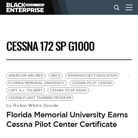
BUSINESS
CESSNA 172 SP G1000
NEWS
LIFESTYLE
AMERICAN AIRLINES
HBCU
BEHIGHSOCIETY-EDUCATION
FLORIDA MEMORIAL UNIVERSITY
CESSNA PILOT CENTER
CAPT. A.J. TOLBERT
CESSNA 172 SP G1000
EVENTS
CESSNA FLIGHT TRAINING PROGRAM
Robin White Goode
by
Florida Memorial University Earns
VIDEOS
Cessna Pilot Center Certificate