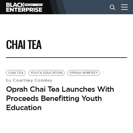
BUSINESS
CHAI TEA
NEWS
LIFESTYLE
CHAI TEA
YOUTH EDUCATION
OPRAH WINFREY
Courtney Connley
by
Oprah Chai Tea Launches With
EVENTS
Proceeds Benefitting Youth
Education
VIDEOS