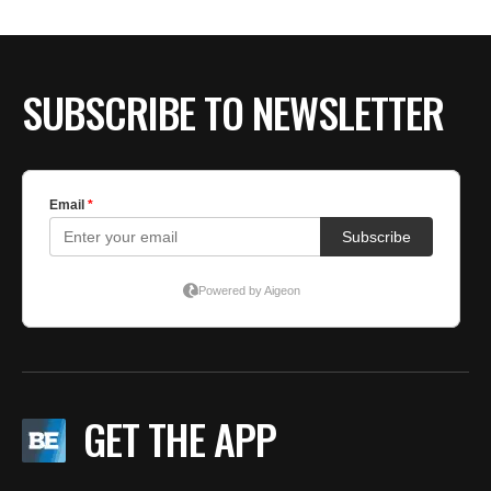
BE EXTRAS
SUBSCRIBE TO NEWSLETTER
GET THE APP