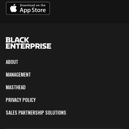
ABOUT
MANAGEMENT
MASTHEAD
PRIVACY POLICY
SALES PARTNERSHIP SOLUTIONS