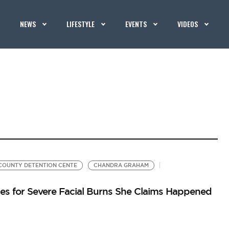
NEWS
LIFESTYLE
EVENTS
VIDEOS
OUNTY DETENTION CENTE
CHANDRA GRAHAM
es for Severe Facial Burns She Claims Happened