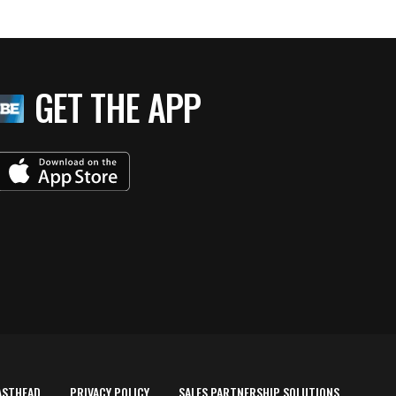
GET THE APP
ASTHEAD
PRIVACY POLICY
SALES PARTNERSHIP SOLUTIONS