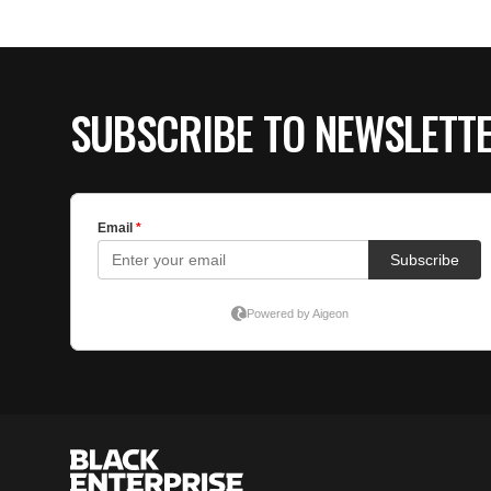
SUBSCRIBE TO NEWSLETT