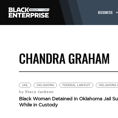
BUSINESS
CHANDRA GRAHAM
JAIL
OKLAHOMA
FEDERAL LAWSUIT
OKLAHOMA C
Stacy Jackson
by
Black Woman Detained in Oklahoma Jail Su
While in Custody