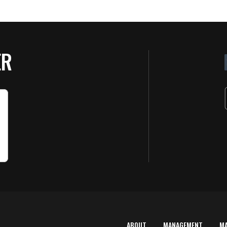
ER
ABOUT
MANAGEMENT
M