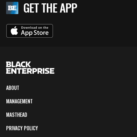
GET THE APP
ABOUT
MANAGEMENT
MASTHEAD
PRIVACY POLICY