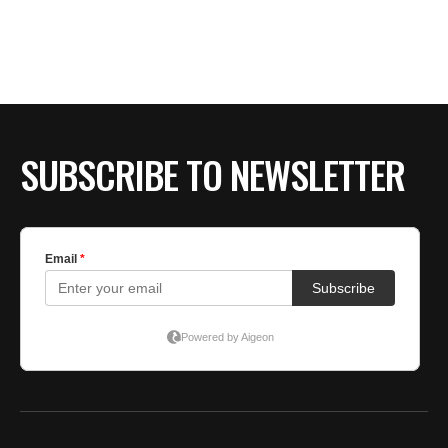
BE EXTRAS
SUBSCRIBE TO NEWSLETTER