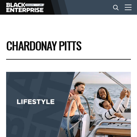
BUSINESS
CHARDONAY PITTS
NEWS
LIFESTYLE
EVENTS
VIDEOS