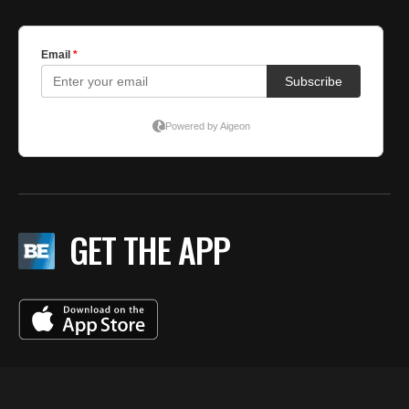
GET THE APP