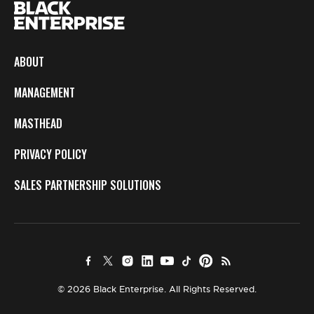
ABOUT
MANAGEMENT
MASTHEAD
PRIVACY POLICY
SALES PARTNERSHIP SOLUTIONS
© 2026 Black Enterprise. All Rights Reserved.