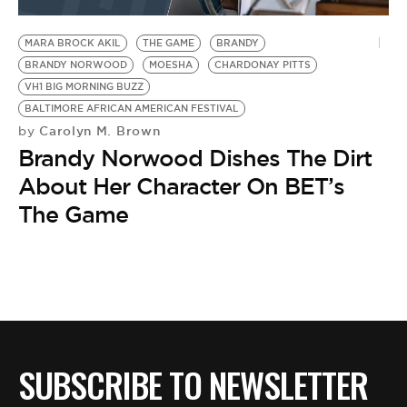
BE EXTRAS
MARA BROCK AKIL
THE GAME
BRANDY
BRANDY NORWOOD
MOESHA
CHARDONAY PITTS
VH1 BIG MORNING BUZZ
BALTIMORE AFRICAN AMERICAN FESTIVAL
Carolyn M. Brown
by
Brandy Norwood Dishes The Dirt
About Her Character On BET’s
The Game
SUBSCRIBE TO NEWSLETTER