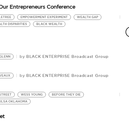
Our Entrepreneurs Conference
LETREE
EMPOWERMENT EXPERIMENT
WEALTH GAP
C
Pr
LTH DISPARITIES
BLACK WEALTH
BLACK ENTERPRISE Broadcast Group
by
GLENN
BLACK ENTERPRISE Broadcast Group
by
LVEAUX
STREET
WESS YOUNG
BEFORE THEY DIE
ULSA OKLAHOMA
et