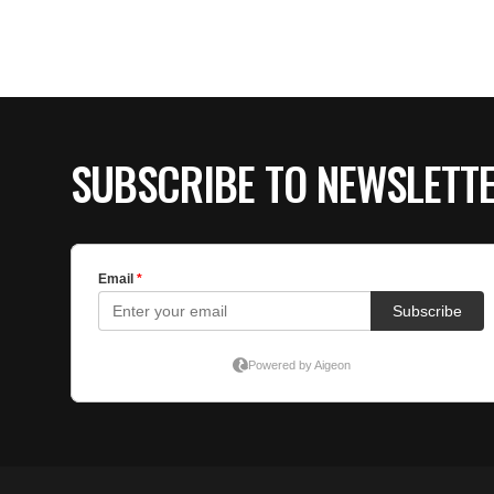
SUBSCRIBE TO NEWSLETT