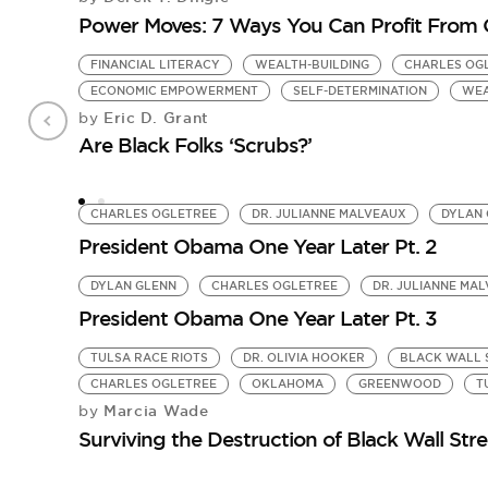
Power Moves: 7 Ways You Can Profit From 
FINANCIAL LITERACY
WEALTH-BUILDING
CHARLES OG
ECONOMIC EMPOWERMENT
SELF-DETERMINATION
WEA
Eric D. Grant
by
Are Black Folks ‘Scrubs?’
CHARLES OGLETREE
DR. JULIANNE MALVEAUX
DYLAN 
President Obama One Year Later Pt. 2
DYLAN GLENN
CHARLES OGLETREE
DR. JULIANNE MA
President Obama One Year Later Pt. 3
TULSA RACE RIOTS
DR. OLIVIA HOOKER
BLACK WALL 
CHARLES OGLETREE
OKLAHOMA
GREENWOOD
T
Marcia Wade
by
Surviving the Destruction of Black Wall Stre