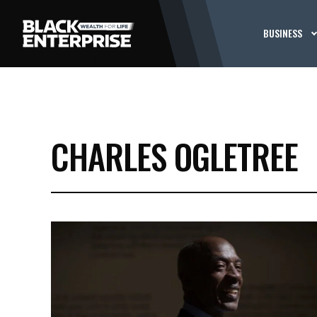
BUSINESS
CHARLES OGLETREE