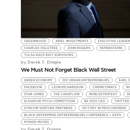
GREENWOOD
ARIEL INVESTMENTS
EXECUTIVE LEADER
CHARLES OGLETREE
JOHN ROGERS
REPARATIONS
TULSA RACE RIOT SURVIVORS
Derek T. Dingle
by
We Must Not Forget Black Wall Street
GREEN ECONOMY
100 URBAN ENTREPRENEURS
EARL 
FACEBOOK
LEON RICHARDSON
CHEMICOMAYS
W
STAR JONES
THE CASHFLOW
NOBLESTRATEGY
S
ELEVATOR PITCH COMPETITION
BE 100S CEO
TWITTER 
SYNCOM VENTURE PARTNERS
VICTORY IN PROCUREMENT
BLACK ENTERPRISE ENTREPRENEURS CONFERENCE + EXPO
POWER MOVES
Derek T. Dingle
by