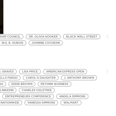
SHIP COUNCIL
DR. OLIVIA HOOKER
BLACK WALL STREET
W.E. B. DUBOIS
JOHNNIE COCHRAN
G. GRAVES
LISA PRICE
AMERICAN EXPRESS OPEN
ELLS FARGO
CAROL'S DAUGHTER
J. ANTHONY BROWN
BA
EDDIE BROWN
RETHINK BUSINESS
LINKEDIN
CHARLES OGLETREE
ENTREPRENEURS CONFERENCE
ANGELA SIMMONS
NATIONWIDE
VANESSA SIMMONS
WALMART