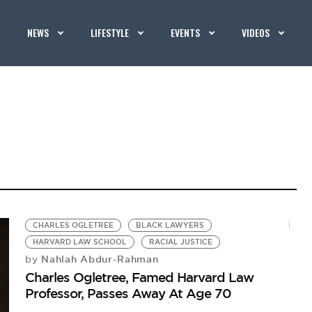
NEWS
LIFESTYLE
EVENTS
VIDEOS
CHARLES OGLETREE
BLACK LAWYERS
HARVARD LAW SCHOOL
RACIAL JUSTICE
Nahlah Abdur-Rahman
by
Charles Ogletree, Famed Harvard Law
Professor, Passes Away At Age 70