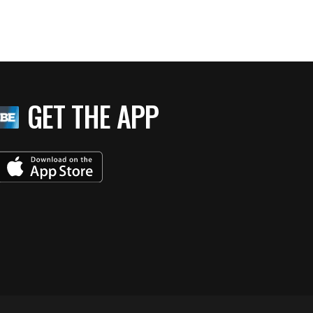
GET THE APP