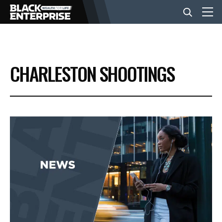
BUSINESS
CHARLESTON SHOOTINGS
NEWS
LIFESTYLE
EVENTS
VIDEOS