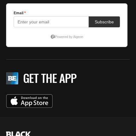
GET THE APP