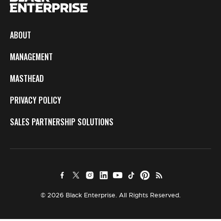
ABOUT
MANAGEMENT
MASTHEAD
PRIVACY POLICY
SALES PARTNERSHIP SOLUTIONS
© 2026 Black Enterprise. All Rights Reserved.