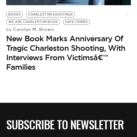
BE EXTRAS
BOOKS
CHARLESTON SHOOTINGS
WE ARE CHARLESTON BOOK
HATE CRIMES
Carolyn M. Brown
by
New Book Marks Anniversary Of
Tragic Charleston Shooting, With
Interviews From Victimsâ€™
Families
SUBSCRIBE TO NEWSLETTER