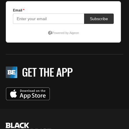
GET THE APP