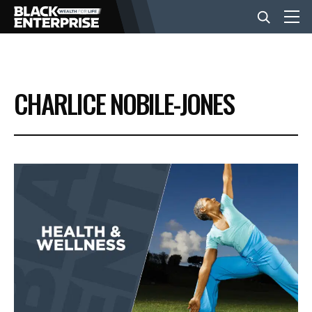
BUSINESS
CHARLICE NOBILE-JONES
NEWS
LIFESTYLE
EVENTS
VIDEOS