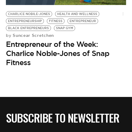
BE EXTRAS
CHARLICE NOBILE-JONES
HEALTH AND WELLNESS
ENTREPRENEURSHIP
FITNESS
ENTREPRENEUR
BLACK ENTREPRENEURS
SNAP GYM
Suncear Scretchen
by
Entrepreneur of the Week:
Charlice Noble-Jones of Snap
Fitness
SUBSCRIBE TO NEWSLETTER