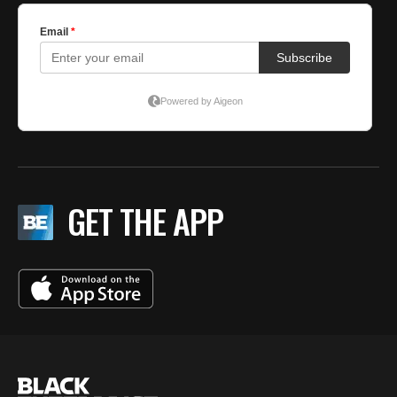
GET THE APP