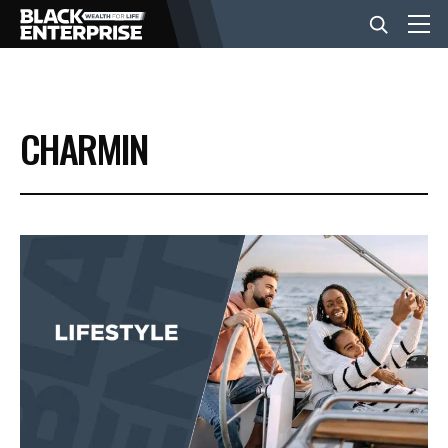
BUSINESS
CHARMIN
NEWS
LIFESTYLE
EVENTS
VIDEOS