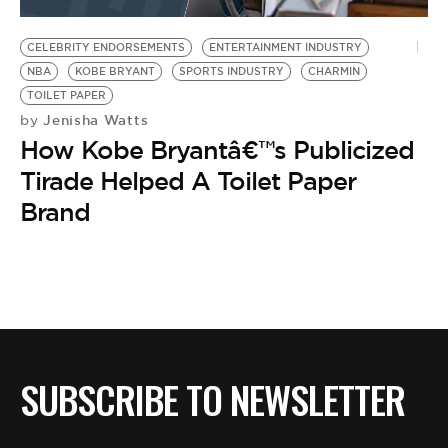
BE EXTRAS
CELEBRITY ENDORSEMENTS
ENTERTAINMENT INDUSTRY
NBA
KOBE BRYANT
SPORTS INDUSTRY
CHARMIN
TOILET PAPER
Jenisha Watts
by
How Kobe Bryantâ€™s Publicized
Tirade Helped A Toilet Paper
Brand
SUBSCRIBE TO NEWSLETTER