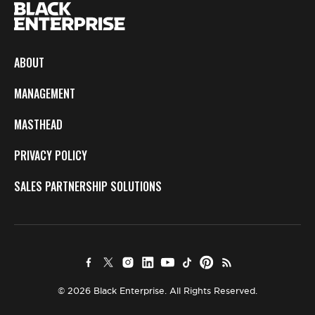
ABOUT
MANAGEMENT
MASTHEAD
PRIVACY POLICY
SALES PARTNERSHIP SOLUTIONS
© 2026 Black Enterprise. All Rights Reserved.