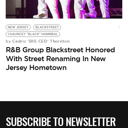
BE EXTRAS
NEW JERSEY
BLACKSTREET
CHAUNCEY "BLACK" HANNIBAL
Cedric 'BIG CED' Thornton
by
R&B Group Blackstreet Honored
With Street Renaming In New
Jersey Hometown
SUBSCRIBE TO NEWSLETTER