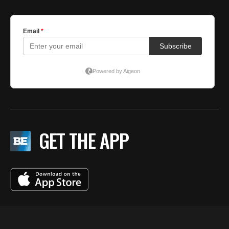
GET THE APP