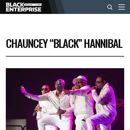
BUSINESS
CHAUNCEY “BLACK” HANNIBAL
NEWS
LIFESTYLE
EVENTS
VIDEOS