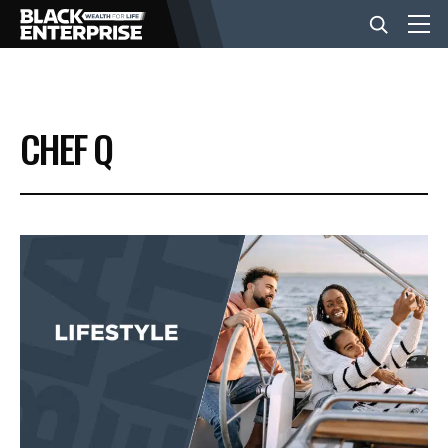
BUSINESS
CHEF Q
NEWS
LIFESTYLE
EVENTS
VIDEOS