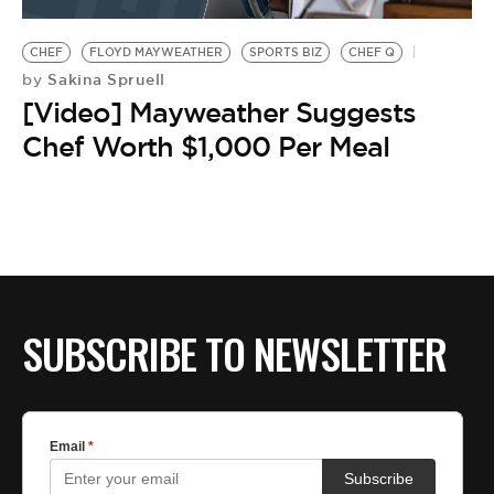
BE EXTRAS
CHEF
FLOYD MAYWEATHER
SPORTS BIZ
CHEF Q
Sakina Spruell
by
[Video] Mayweather Suggests
Chef Worth $1,000 Per Meal
SUBSCRIBE TO NEWSLETTER