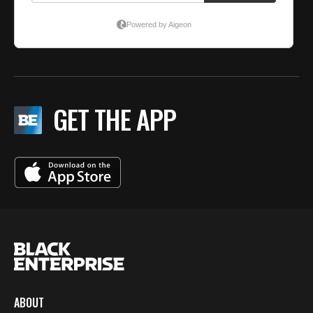
GET THE APP
ABOUT