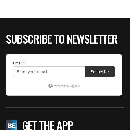
BE EXTRAS
SUBSCRIBE TO NEWSLETTER
GET THE APP