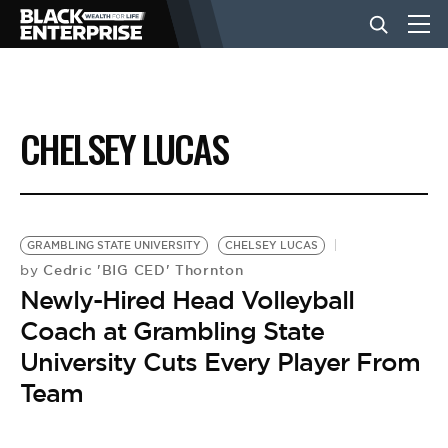
BUSINESS
CHELSEY LUCAS
NEWS
LIFESTYLE
GRAMBLING STATE UNIVERSITY
CHELSEY LUCAS
Cedric 'BIG CED' Thornton
by
Newly-Hired Head Volleyball
EVENTS
Coach at Grambling State
University Cuts Every Player From
VIDEOS
Team