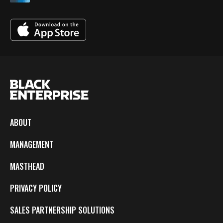
ABOUT
MANAGEMENT
MASTHEAD
PRIVACY POLICY
SALES PARTNERSHIP SOLUTIONS