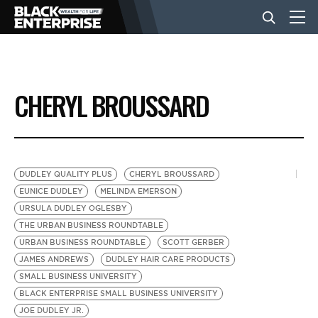
BUSINESS
CHERYL BROUSSARD
NEWS
LIFESTYLE
DUDLEY QUALITY PLUS
CHERYL BROUSSARD
EUNICE DUDLEY
MELINDA EMERSON
URSULA DUDLEY OGLESBY
EVENTS
THE URBAN BUSINESS ROUNDTABLE
URBAN BUSINESS ROUNDTABLE
SCOTT GERBER
JAMES ANDREWS
DUDLEY HAIR CARE PRODUCTS
VIDEOS
SMALL BUSINESS UNIVERSITY
BLACK ENTERPRISE SMALL BUSINESS UNIVERSITY
JOE DUDLEY JR.