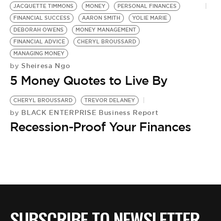
JACQUETTE TIMMONS
MONEY
PERSONAL FINANCES
FINANCIAL SUCCESS
AARON SMITH
YOLIE MARIE
DEBORAH OWENS
MONEY MANAGEMENT
FINANCIAL ADVICE
CHERYL BROUSSARD
MANAGING MONEY
Sheiresa Ngo
by
5 Money Quotes to Live By
CHERYL BROUSSARD
TREVOR DELANEY
BLACK ENTERPRISE Business Report
by
Recession-Proof Your Finances
SUBSCRIBE TO NEWSLETTER