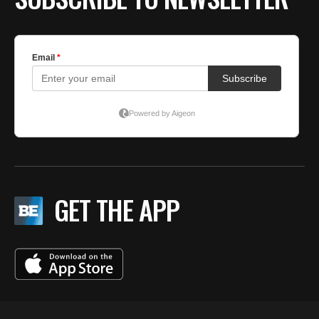
GET THE APP