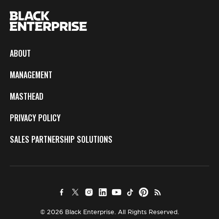
ABOUT
MANAGEMENT
MASTHEAD
PRIVACY POLICY
SALES PARTNERSHIP SOLUTIONS
© 2026 Black Enterprise. All Rights Reserved.