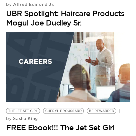
BE EXTRAS
Alfred Edmond Jr.
by
UBR Spotlight: Haircare Products
Mogul Joe Dudley Sr.
THE JET SET GIRL
CHERYL BROUSSARD
BE REWARDED
Sasha King
by
FREE Ebook!!! The Jet Set Girl