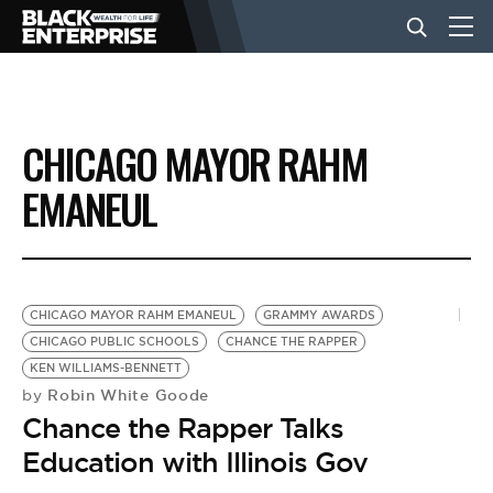
BUSINESS
CHICAGO MAYOR RAHM
NEWS
EMANEUL
LIFESTYLE
CHICAGO MAYOR RAHM EMANEUL
GRAMMY AWARDS
EVENTS
CHICAGO PUBLIC SCHOOLS
CHANCE THE RAPPER
KEN WILLIAMS-BENNETT
Robin White Goode
by
VIDEOS
Chance the Rapper Talks
Education with Illinois Gov