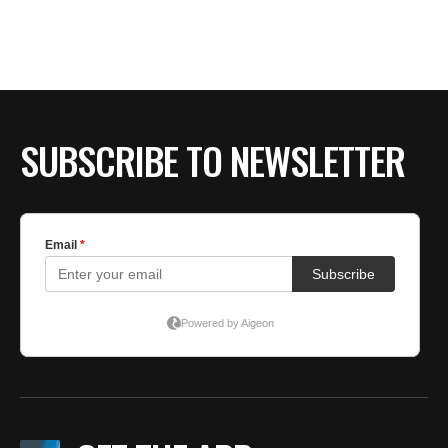
BE EXTRAS
SUBSCRIBE TO NEWSLETTER