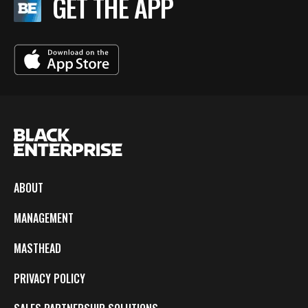
GET THE APP
ABOUT
MANAGEMENT
MASTHEAD
PRIVACY POLICY