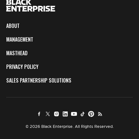
ABOUT
MANAGEMENT
MASTHEAD
PRIVACY POLICY
SALES PARTNERSHIP SOLUTIONS
© 2026 Black Enterprise. All Rights Reserved.