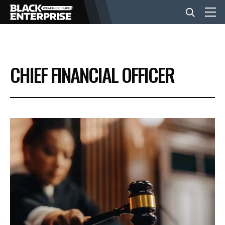
BUSINESS
CHIEF FINANCIAL OFFICER
NEWS
LIFESTYLE
EVENTS
VIDEOS