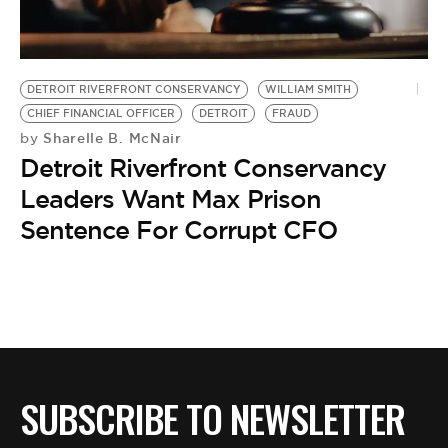
BE EXTRAS
DETROIT RIVERFRONT CONSERVANCY
WILLIAM SMITH
CHIEF FINANCIAL OFFICER
DETROIT
FRAUD
Sharelle B. McNair
by
Detroit Riverfront Conservancy
Leaders Want Max Prison
Sentence For Corrupt CFO
SUBSCRIBE TO NEWSLETTER