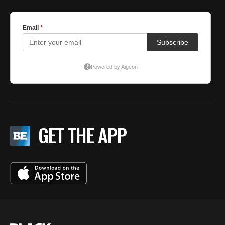
GET THE APP