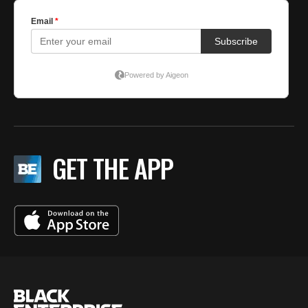
GET THE APP