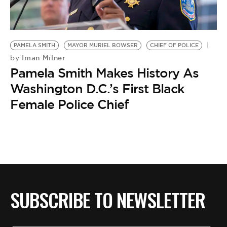
BE EXTRAS
PAMELA SMITH
MAYOR MURIEL BOWSER
CHIEF OF POLICE
Iman Milner
by
Pamela Smith Makes History As
Washington D.C.’s First Black
Female Police Chief
SUBSCRIBE TO NEWSLETTER