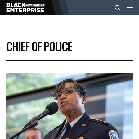
BUSINESS
CHIEF OF POLICE
NEWS
LIFESTYLE
EVENTS
VIDEOS