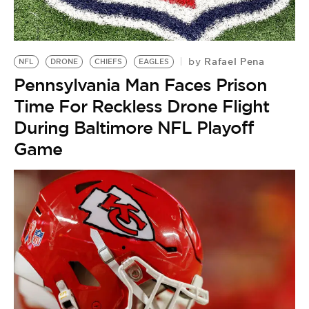
BE EXTRAS
Rafael Pena
by
NFL
DRONE
CHIEFS
EAGLES
Pennsylvania Man Faces Prison
Time For Reckless Drone Flight
During Baltimore NFL Playoff
Game