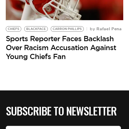
Rafael Pena
by
CHIEFS
BLACKFACE
CARRON PHILLIPS
Sports Reporter Faces Backlash
Over Racism Accusation Against
Young Chiefs Fan
SUBSCRIBE TO NEWSLETTER