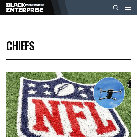
BUSINESS
CHIEFS
NEWS
LIFESTYLE
EVENTS
VIDEOS