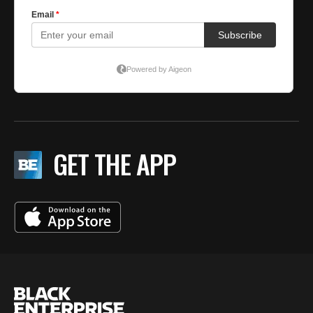
GET THE APP