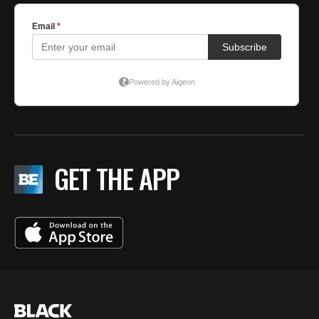
GET THE APP