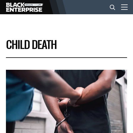
BUSINESS
CHILD DEATH
NEWS
LIFESTYLE
EVENTS
VIDEOS