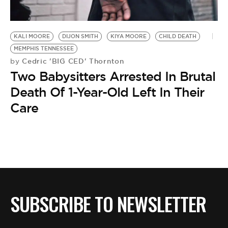
BE EXTRAS
KALI MOORE
DIJON SMITH
KIYA MOORE
CHILD DEATH
MEMPHIS TENNESSEE
Cedric 'BIG CED' Thornton
by
Two Babysitters Arrested In Brutal
Death Of 1-Year-Old Left In Their
Care
SUBSCRIBE TO NEWSLETTER