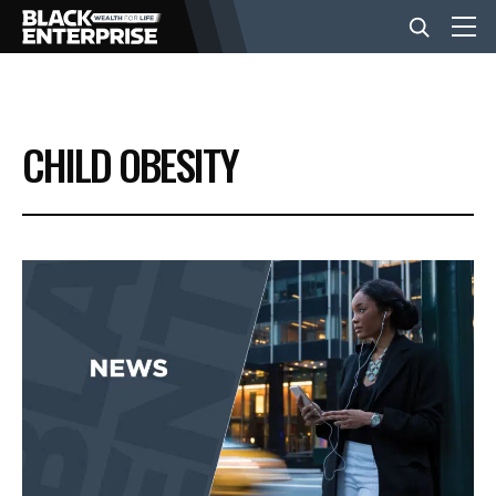
BUSINESS
CHILD OBESITY
NEWS
LIFESTYLE
EVENTS
VIDEOS