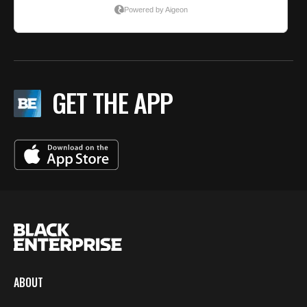
GET THE APP
ABOUT