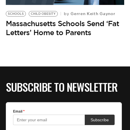
BE EXTRAS
Gerren Keith Gaynor
by
SCHOOLS
CHILD OBESITY
Massachusetts Schools Send ‘Fat
Letters’ Home to Parents
SUBSCRIBE TO NEWSLETTER