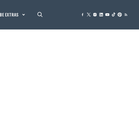
BE EXTRAS