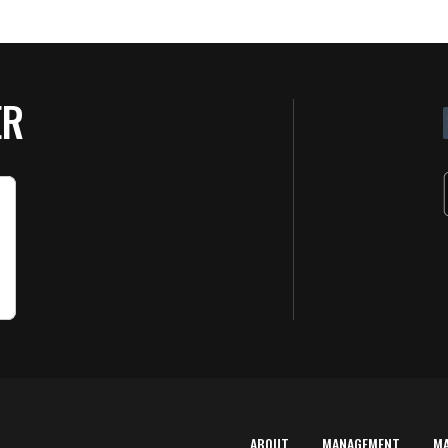
ER
ABOUT
MANAGEMENT
M