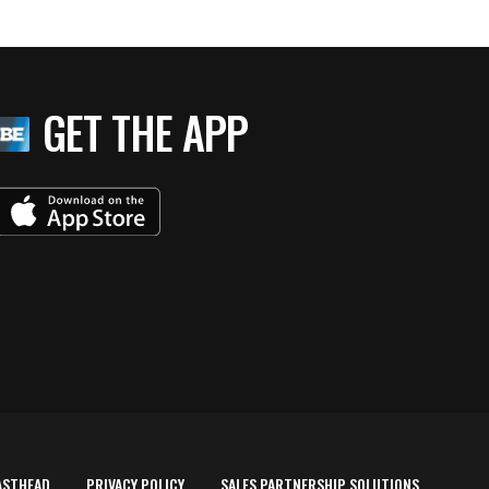
GET THE APP
ASTHEAD
PRIVACY POLICY
SALES PARTNERSHIP SOLUTIONS