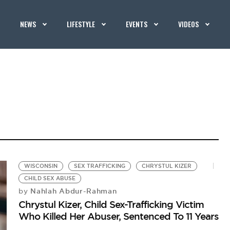
NEWS
LIFESTYLE
EVENTS
VIDEOS
WISCONSIN
SEX TRAFFICKING
CHRYSTUL KIZER
CHILD SEX ABUSE
Nahlah Abdur-Rahman
by
Chrystul Kizer, Child Sex-Trafficking Victim
Who Killed Her Abuser, Sentenced To 11 Years