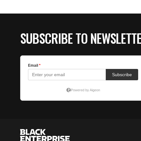
SUBSCRIBE TO NEWSLETT