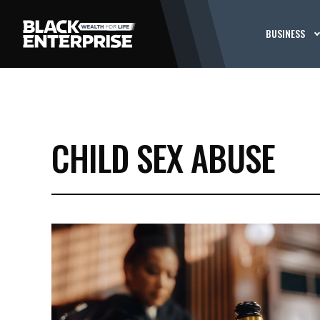
BUSINESS
CHILD SEX ABUSE