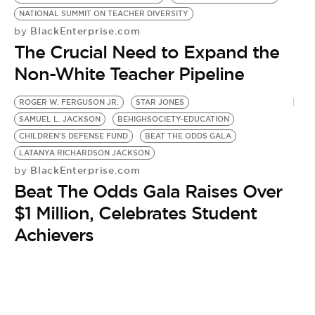
BE EXTRAS
NATIONAL SUMMIT ON TEACHER DIVERSITY
BlackEnterprise.com
by
The Crucial Need to Expand the
Non-White Teacher Pipeline
ROGER W. FERGUSON JR.
STAR JONES
SAMUEL L. JACKSON
BEHIGHSOCIETY-EDUCATION
CHILDREN'S DEFENSE FUND
BEAT THE ODDS GALA
LATANYA RICHARDSON JACKSON
BlackEnterprise.com
by
Beat The Odds Gala Raises Over
$1 Million, Celebrates Student
Achievers