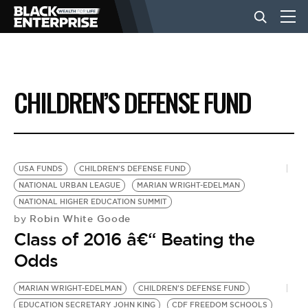
BUSINESS
CHILDREN’S DEFENSE FUND
NEWS
LIFESTYLE
USA FUNDS
CHILDREN'S DEFENSE FUND
NATIONAL URBAN LEAGUE
MARIAN WRIGHT-EDELMAN
NATIONAL HIGHER EDUCATION SUMMIT
EVENTS
Robin White Goode
by
Class of 2016 â€“ Beating the
VIDEOS
Odds
MARIAN WRIGHT-EDELMAN
CHILDREN'S DEFENSE FUND
EDUCATION SECRETARY JOHN KING
CDF FREEDOM SCHOOLS