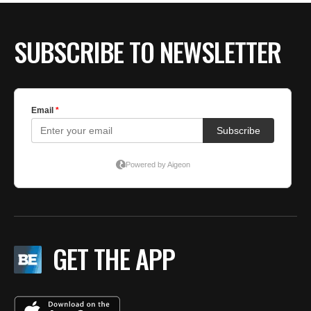
SUBSCRIBE TO NEWSLETTER
GET THE APP