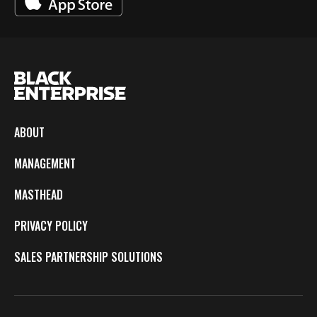
ABOUT
MANAGEMENT
MASTHEAD
PRIVACY POLICY
SALES PARTNERSHIP SOLUTIONS