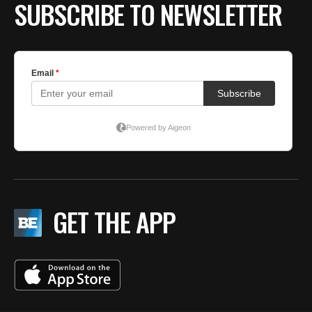
SUBSCRIBE TO NEWSLETTER
GET THE APP