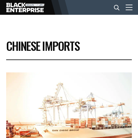
BUSINESS
CHINESE IMPORTS
NEWS
LIFESTYLE
EVENTS
VIDEOS