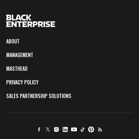
ABOUT
MANAGEMENT
MASTHEAD
PRIVACY POLICY
SALES PARTNERSHIP SOLUTIONS