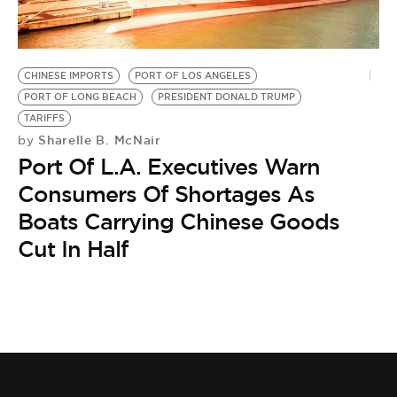
BE EXTRAS
CHINESE IMPORTS
PORT OF LOS ANGELES
PORT OF LONG BEACH
PRESIDENT DONALD TRUMP
TARIFFS
Sharelle B. McNair
by
Port Of L.A. Executives Warn
Consumers Of Shortages As
Boats Carrying Chinese Goods
Cut In Half