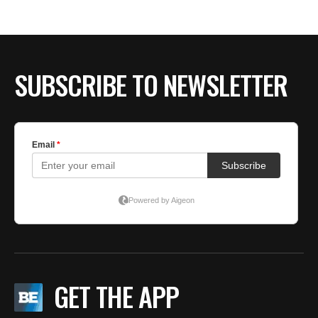
BE EXTRAS
SUBSCRIBE TO NEWSLETTER
GET THE APP