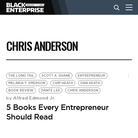
BUSINESS
CHRIS ANDERSON
NEWS
LIFESTYLE
THE LONG TAIL
SCOTT A. SHANE
ENTREPRENEUR
MELINDA F. EMERSON
CHIP HEATH
DAN HEATH
BOOK REVIEW
DANTE LEE
CHRIS ANDERSON
EVENTS
Alfred Edmond Jr.
by
5 Books Every Entrepreneur
VIDEOS
Should Read