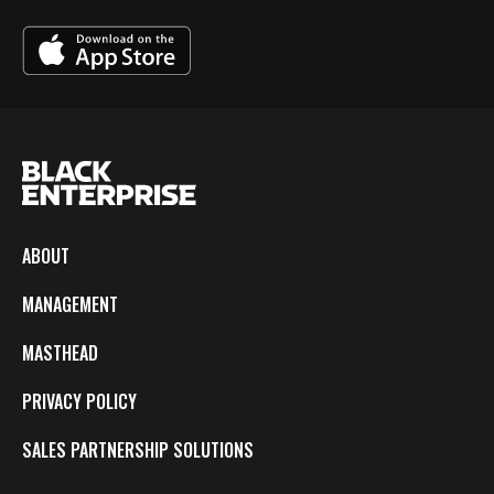
ABOUT
MANAGEMENT
MASTHEAD
PRIVACY POLICY
SALES PARTNERSHIP SOLUTIONS