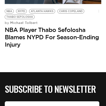
BE EXTRAS
NBA
NYPD
ATLANTA HAWKS
CHRIS COPELAND
THABO SEFOLOSHA
Michael Tolbert
by
NBA Player Thabo Sefolosha
Blames NYPD For Season-Ending
Injury
SUBSCRIBE TO NEWSLETTER