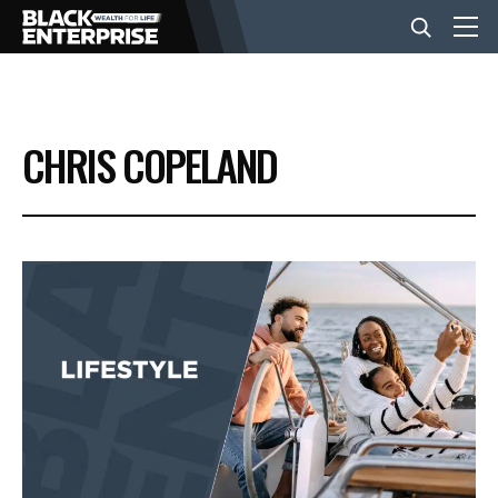
BUSINESS
CHRIS COPELAND
NEWS
LIFESTYLE
EVENTS
VIDEOS