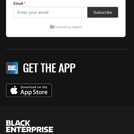
GET THE APP