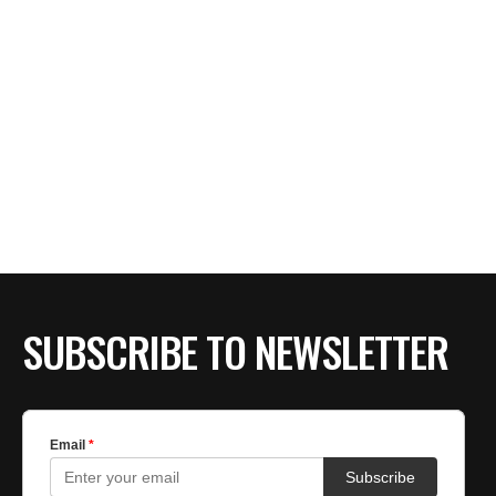
SUBSCRIBE TO NEWSLETTER