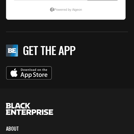
GET THE APP
ABOUT