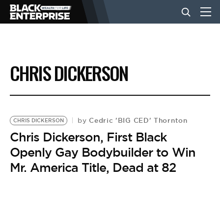
BUSINESS
CHRIS DICKERSON
NEWS
LIFESTYLE
Cedric 'BIG CED' Thornton
by
CHRIS DICKERSON
Chris Dickerson, First Black
Openly Gay Bodybuilder to Win
EVENTS
Mr. America Title, Dead at 82
VIDEOS