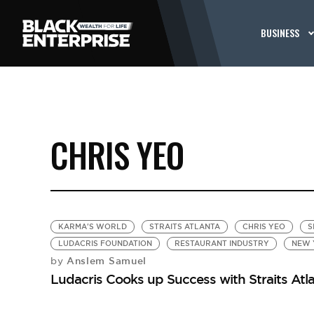
BUSINESS
CHRIS YEO
KARMA'S WORLD
STRAITS ATLANTA
CHRIS YEO
S
LUDACRIS FOUNDATION
RESTAURANT INDUSTRY
NEW 
Anslem Samuel
by
Ludacris Cooks up Success with Straits Atl