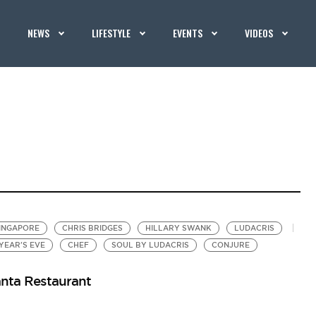
NEWS
LIFESTYLE
EVENTS
VIDEOS
INGAPORE
CHRIS BRIDGES
HILLARY SWANK
LUDACRIS
YEAR'S EVE
CHEF
SOUL BY LUDACRIS
CONJURE
anta Restaurant