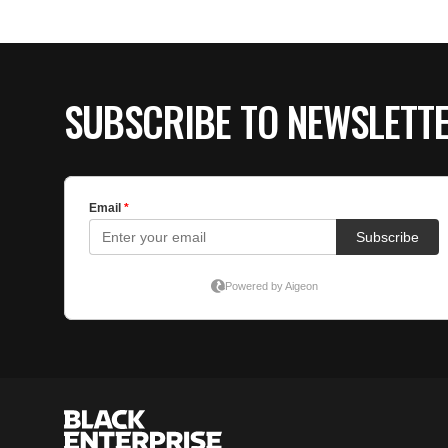
SUBSCRIBE TO NEWSLETT