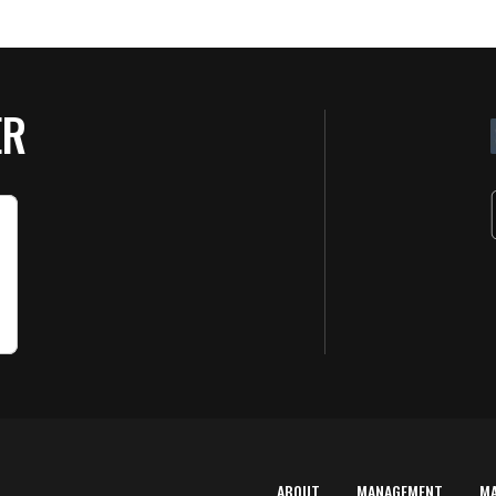
ER
ABOUT
MANAGEMENT
M