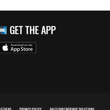
GET THE APP
ASTHEAD
PRIVACY POLICY
SALES PARTNERSHIP SOLUTIONS