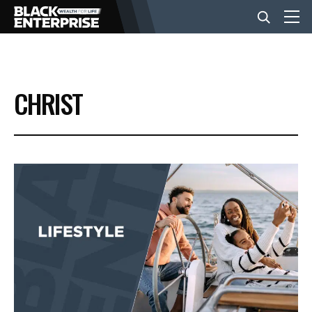
BUSINESS
CHRIST
NEWS
LIFESTYLE
EVENTS
VIDEOS