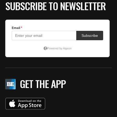
SUBSCRIBE TO NEWSLETTER
GET THE APP