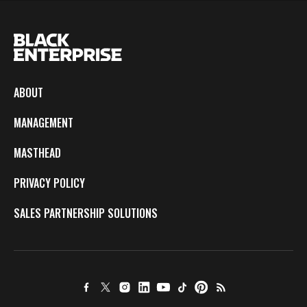
ABOUT
MANAGEMENT
MASTHEAD
PRIVACY POLICY
SALES PARTNERSHIP SOLUTIONS