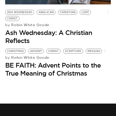
BE EXTRAS
ASH WEDNESDAY
ANGLICAN
CHRISTIAN
LENT
CHRIST
Robin White Goode
by
Ash Wednesday: A Christian
Reflects
CHRISTMAS
ADVENT
CHRIST
SCRIPTURE
MESSIAH
Robin White Goode
by
BE FAITH: Advent Points to the
True Meaning of Christmas