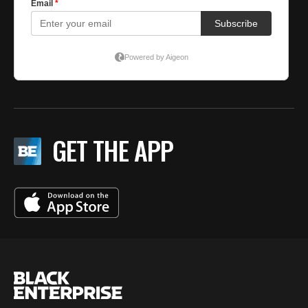
GET THE APP