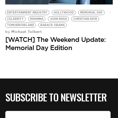
BE EXTRAS
ENTERTAINMENT INDUSTRY
HOLLYWOOD
MEMORIAL DAY
CELEBRITY
RIHANNA
JOHN NASH
CHRISTIAN DIOR
TOMORROWLAND
BARACK OBAMA
Michael Tolbert
by
[WATCH] The Weekend Update:
Memorial Day Edition
SUBSCRIBE TO NEWSLETTER