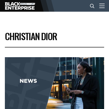
BUSINESS
CHRISTIAN DIOR
NEWS
LIFESTYLE
EVENTS
VIDEOS