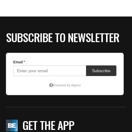
BE EXTRAS
SUBSCRIBE TO NEWSLETTER
GET THE APP