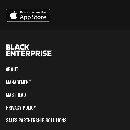
ABOUT
MANAGEMENT
MASTHEAD
PRIVACY POLICY
SALES PARTNERSHIP SOLUTIONS