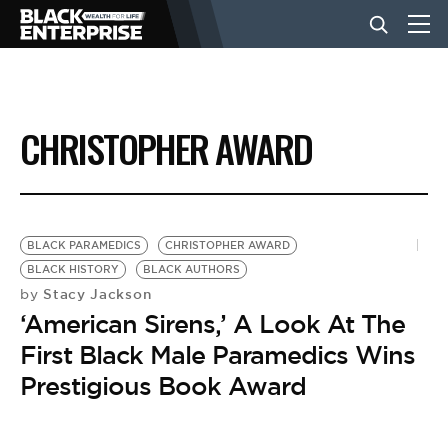
BUSINESS
CHRISTOPHER AWARD
NEWS
LIFESTYLE
BLACK PARAMEDICS
CHRISTOPHER AWARD
BLACK HISTORY
BLACK AUTHORS
Stacy Jackson
by
EVENTS
‘American Sirens,’ A Look At The
First Black Male Paramedics Wins
VIDEOS
Prestigious Book Award