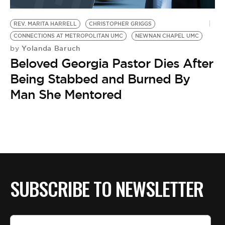
BE EXTRAS
REV. MARITA HARRELL
CHRISTOPHER GRIGGS
CONNECTIONS AT METROPOLITAN UMC
NEWNAN CHAPEL UMC
Yolanda Baruch
by
Beloved Georgia Pastor Dies After
Being Stabbed and Burned By
Man She Mentored
SUBSCRIBE TO NEWSLETTER