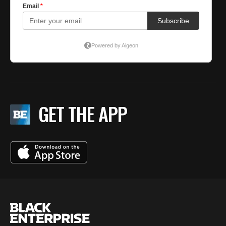
GET THE APP