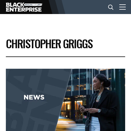
BUSINESS
CHRISTOPHER GRIGGS
NEWS
LIFESTYLE
EVENTS
VIDEOS