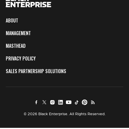
ABOUT
MANAGEMENT
MASTHEAD
PRIVACY POLICY
SALES PARTNERSHIP SOLUTIONS
© 2026 Black Enterprise. All Rights Reserved.