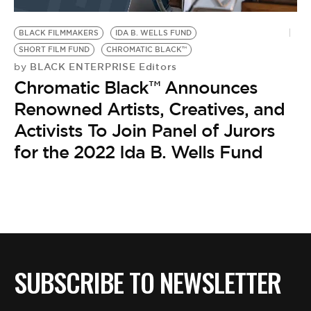
BE EXTRAS
BLACK FILMMAKERS
IDA B. WELLS FUND
SHORT FILM FUND
CHROMATIC BLACK™
BLACK ENTERPRISE Editors
by
Chromatic Black™ Announces
Renowned Artists, Creatives, and
Activists To Join Panel of Jurors
for the 2022 Ida B. Wells Fund
SUBSCRIBE TO NEWSLETTER