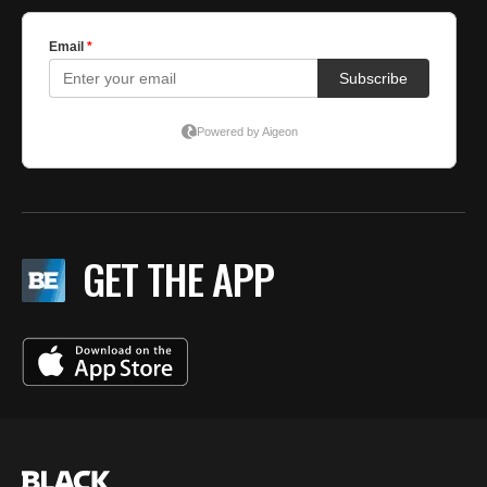
GET THE APP