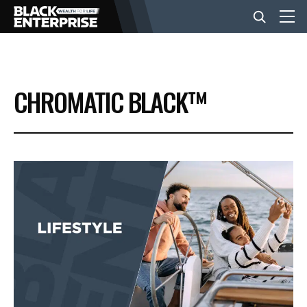
BUSINESS
CHROMATIC BLACK™
NEWS
LIFESTYLE
EVENTS
VIDEOS