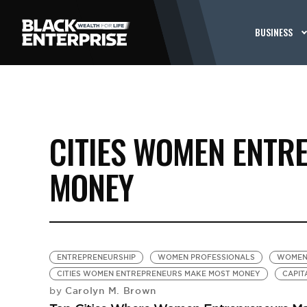
BUSINESS
CITIES WOMEN ENTR
MONEY
ENTREPRENEURSHIP
WOMEN PROFESSIONALS
WOMEN
CITIES WOMEN ENTREPRENEURS MAKE MOST MONEY
CAPIT
Carolyn M. Brown
by