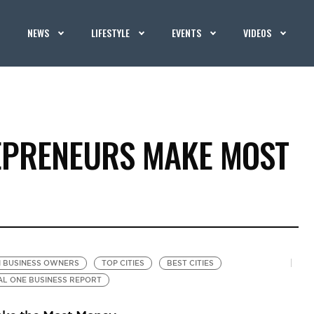
NEWS
LIFESTYLE
EVENTS
VIDEOS
EPRENEURS MAKE MOST
 BUSINESS OWNERS
TOP CITIES
BEST CITIES
AL ONE BUSINESS REPORT