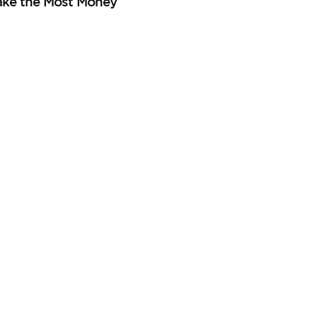
ake the Most Money