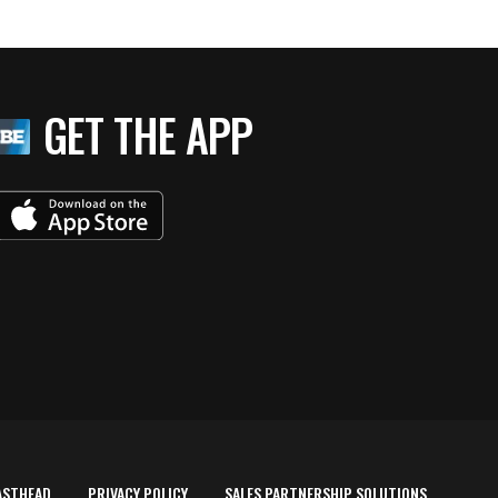
GET THE APP
ASTHEAD
PRIVACY POLICY
SALES PARTNERSHIP SOLUTIONS