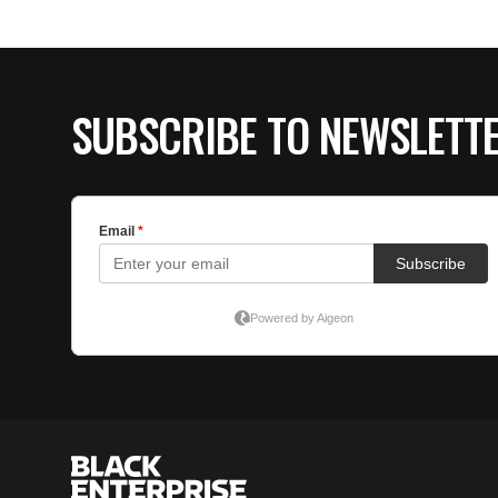
SUBSCRIBE TO NEWSLETT