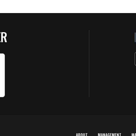
ER
ABOUT
MANAGEMENT
M